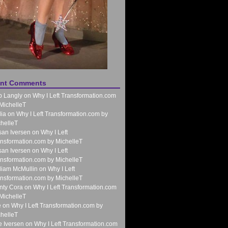
nt Comments
b Langly
on
Why I Left Transformation.com
MichelleT
ia
on
Why I Left Transformation.com by
helleT
an Iversen
on
Why I Left
nsformation.com by MichelleT
an Iversen
on
Why I Left
nsformation.com by MichelleT
liam McMullin
on
Why I Left
nsformation.com by MichelleT
nty Cora
on
Why I Left Transformation.com
MichelleT
e
on
Why I Left Transformation.com by
helleT
 Iversen
on
Why I Left Transformation.com