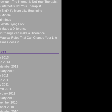
low up – The Internet is Not Your Therapist
 Internet is Not Your Therapist
 End? It’s More Like Beginning
 Middle
ginnings
It Worth Dying For?
 Made a Difference
r Change can make a Difference
Magical Rules That Can Change Your Life
 Time Goes On
ives
y 2013
ne 2013
ptember 2012
nuary 2012
y 2011
ne 2011
y 2011
rch 2011
ruary 2011
nuary 2011
vember 2010
tober 2010
ptember 2010