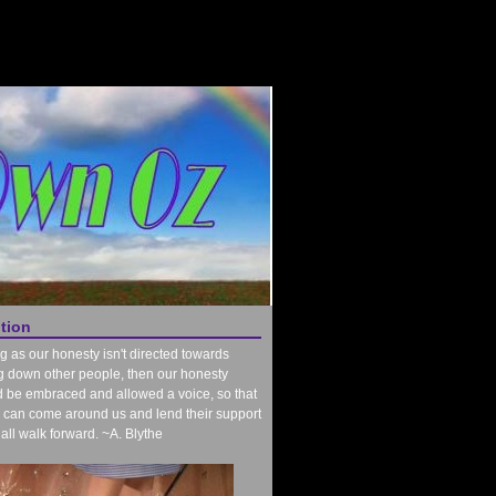
ntion
g as our honesty isn't directed towards
g down other people, then our honesty
 be embraced and allowed a voice, so that
 can come around us and lend their support
all walk forward. ~A. Blythe