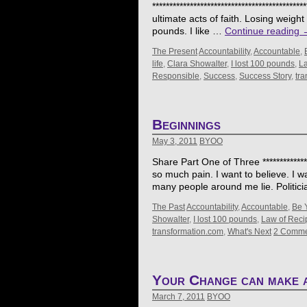
****************************************
ultimate acts of faith. Losing weigh
pounds. I like …
Continue reading
The Present
Accountability
,
Accountable
,
life
,
Clara Showalter
,
I lost 100 pounds
,
La
Responsible
,
Success
,
Success Story
,
tra
Beginnings
May 3, 2011
BYOO
Share Part One of Three ****************
so much pain. I want to believe. I wa
many people around me lie. Politic
The Past
Accountability
,
Accountable
,
Be 
Showalter
,
I lost 100 pounds
,
Law of Reci
transformation.com
,
What's Next
2 Comme
Your Change can make a
March 7, 2011
BYOO