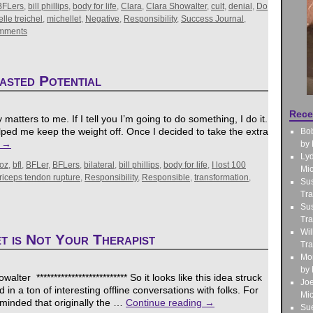
BFLers
,
bill phillips
,
body for life
,
Clara
,
Clara Showalter
,
cult
,
denial
,
Do
lle treichel
,
michellet
,
Negative
,
Responsibility
,
Success Journal
,
mments
asted Potential
Rece
ty matters to me. If I tell you I’m going to do something, I do it.
elped me keep the weight off. Once I decided to take the extra
Bo
g
→
by 
Lyd
oz
,
bfl
,
BFLer
,
BFLers
,
bilateral
,
bill phillips
,
body for life
,
I lost 100
Mic
iceps tendon rupture
,
Responsibility
,
Responsible
,
transformation
,
Sus
Tra
Sus
Tra
Wil
t is Not Your Therapist
Tra
Mo
by 
ter ************************** So it looks like this idea struck
Jo
d in a ton of interesting offline conversations with folks. For
Mic
eminded that originally the …
Continue reading
→
Sue