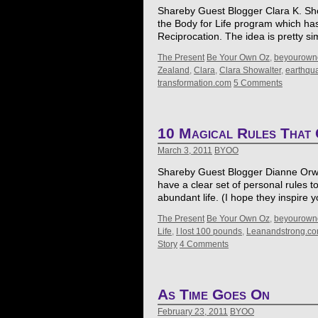
Shareby Guest Blogger Clara K. Showa
the Body for Life program which ha
Reciprocation. The idea is pretty 
The Present
Be Your Own Oz
,
beyourown
Zealand
,
Clara
,
Clara Showalter
,
earthqu
transformation.com
5 Comments
10 Magical Rules That 
March 3, 2011
BYOO
Shareby Guest Blogger Dianne Orwig *
have a clear set of personal rules to
abundant life. (I hope they inspire
The Present
Be Your Own Oz
,
beyourown
Life
,
I lost 100 pounds
,
Leanandstrong.c
Story
4 Comments
As Time Goes On
February 23, 2011
BYOO