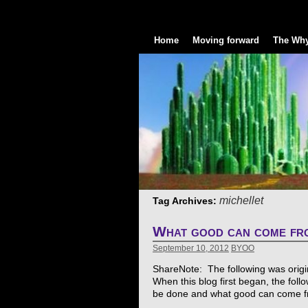
Home
Moving forward
The Why
michellet
Tag Archives:
What good can come fro
September 10, 2012
BYOO
ShareNote: The following was original
When this blog first began, the foll
be done and what good can come fr