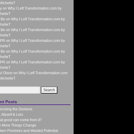
MichelleT
y
on
Why I Left Transformation.com by
helleT
 Be
on
Why I Left Transformation.com by
helleT
 Be
on
Why I Left Transformation.com by
helleT
 PR
on
Why I Left Transformation.com by
helleT
 Be
on
Why I Left Transformation.com by
helleT
 PR
on
Why I Left Transformation.com by
helleT
l Olson
on
Why I Left Transformation.com
MichelleT
nt Posts
rcising the Demons
 Myself & Lies
t good can come from it?
e More Things Change
ken Promises and Wasted Potential