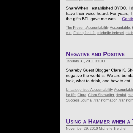
ShareWhen I established BYOO, I de
have their voice heard. For years,
the gifts BFL gave me was …
Conti
The Present
Accountability
,
Accountable
,
cult
,
Eating for Life
,
michelle treichel
,
mich
Negative and Positive
January 31, 2011
BYOO
Shareby Guest Blogger Clara K. Showal
negative the world is. We are bomb
look, what to drink, and how to ea
Uncategorized
Accountability
,
Accountabl
for life
,
Clara
,
Clara Showalter
,
denial
,
mic
Success Journal
,
transformation
,
transfo
Using a Hammer when a 
November 29, 2010
Michelle Treichel