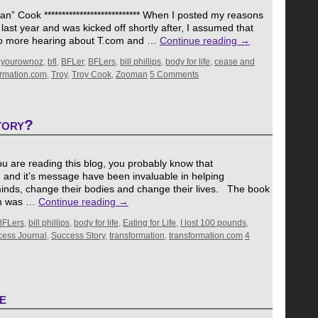
 Cook *************************** When I posted my reasons
last year and was kicked off shortly after, I assumed that
No more hearing about T.com and …
Continue reading
→
eyourownoz
,
bfl
,
BFLer
,
BFLers
,
bill phillips
,
body for life
,
cease and
ormation.com
,
Troy
,
Troy Cook
,
Zooman
5 Comments
tory?
If you are reading this blog, you probably know that
, and it’s message have been invaluable in helping
inds, change their bodies and change their lives. The book
ram was …
Continue reading
→
BFLers
,
bill phillips
,
body for life
,
Eating for Life
,
I lost 100 pounds
,
ess Journal
,
Success Story
,
transformation
,
transformation.com
4
e