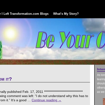
 I Left Transformation.com Blogs
What’s My Story?
Inte
As lon
m it?
tearin
should
others
ly published Feb. 17, 2011 *********************************
as we 
owing comment was left: “I do not understand why this has to
om it.” It’s a good …
Continue reading
→