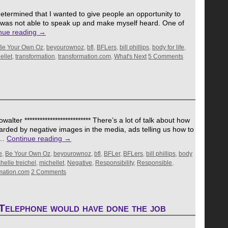
termined that I wanted to give people an opportunity to
 I was not able to speak up and make myself heard. One of
nue reading
→
Be Your Own Oz
,
beyourownoz
,
bfl
,
BFLers
,
bill phillips
,
body for life
,
ellet
,
transformation
,
transformation.com
,
What's Next
5 Comments
ter ************************** There’s a lot of talk about how
arded by negative images in the media, ads telling us how to
t …
Continue reading
→
e
,
Be Your Own Oz
,
beyourownoz
,
bfl
,
BFLer
,
BFLers
,
bill phillips
,
body
helle treichel
,
michellet
,
Negative
,
Responsibility
,
Responsible
,
rmation.com
2 Comments
Telephone would have done the job