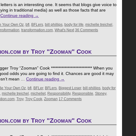
etters is an interesting one. It seems that blogs give voice to
ing in traditional media) as well as those facts that are
…
Continue reading
→
e Your Own Oz
,
bfl
,
BFLers
,
bill phillips
,
body for life
,
michelle treichel
,
ansformation
,
transformation.com
,
What's Next
36 Comments
tion.com by Troy "Zooman" Cook
er Troy “Zooman” Cook *************************** When you
s good odds you are going to find it. Chances are good it may
oesn’t mean …
Continue reading
→
Be Your Own Oz
,
bfl
,
BFLer
,
BFLers
,
Biggest Loser
,
bill phillips
,
body for
,
michelle treichel
,
michellet
,
Responsibility
,
Responsible
,
Stoney
,
ation.com
,
Troy
,
Troy Cook
,
Zooman
17 Comments
tion.com by Troy "Zooman" Cook