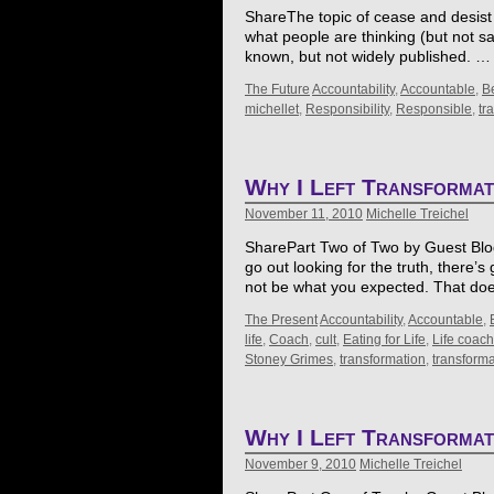
ShareThe topic of cease and desist l
what people are thinking (but not say
known, but not widely published. 
The Future
Accountability
,
Accountable
,
B
michellet
,
Responsibility
,
Responsible
,
tr
Why I Left Transforma
November 11, 2010
Michelle Treichel
SharePart Two of Two by Guest Blogg
go out looking for the truth, there’
not be what you expected. That d
The Present
Accountability
,
Accountable
,
life
,
Coach
,
cult
,
Eating for Life
,
Life coach
Stoney Grimes
,
transformation
,
transform
Why I Left Transforma
November 9, 2010
Michelle Treichel