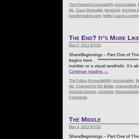
The Present
Accountability
,
Accountable
,
life
,
Clara Showalter
,
facebook
,
michelle t
transformation.com
,
twitter
Leave a comm
The End? It’s More Like
May 5, 2011
BYOO
ShareBeginnings – Part One of Thr
begins here… **************************
number or a visual aesthetic. It’s
Continue reading
→
The Future
Accountability
,
Accountable
,
B
life
,
Changed for the Better
,
changedforthe
michelle treichel
,
michellet
,
Responsibility
Comments
The Middle
May 4, 2011
BYOO
ShareBeginnings – Part One of Thre