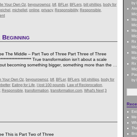
by 
Be Your Own Oz
,
beyourownoz
,
bfl
,
BFLer
,
BFLers
,
bill phillips
,
body for
Am
reichel
,
michellet
,
online
,
privacy
,
Responsibility
,
Responsible
,
Mic
ent
Ma
Mic
Ma
 Beginning
Mic
Rx
Mic
Ma
ee The Middle – Part Two of Three Part Three of Three
Mic
********************* True transformation isn’t about a scale
Rx
 about becoming something bigger, something more than the …
Mic
Pau
e Your Own Oz
,
beyourownoz
,
bfl
,
BFLer
,
BFLers
,
bill phillips
,
body for
by 
better
,
Eating for Life
,
I lost 100 pounds
,
Law of Reciprocation
,
,
Responsible
,
transformation
,
transformation.com
,
What's Next
3
Rece
Exo
Me,
Wha
Th
Bro
e This is Part Two of Three