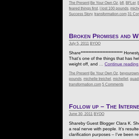
The Present
Be Your Own Oz
,
bfl
,
BFLer
,
feared things first
,
I lost 100 pounds
,
miche
Success Story
,
transformation.com
31 Co
Broken Promises and W
July 5, 2011
BYOO
Share*************************** Hones
That’s one of the things that has h
weight off, and …
Continue readin
The Present
Be Your Own Oz
,
beyourown
pounds
,
michelle treichel
,
michellet
,
quadr
transformation.com
5 Comments
Follow up – The Interne
June 30, 2011
BYOO
Shareby Guest Blogger Clara K. Showal
a real nerve with people. It’s resulte
clarification purposes – I’ve been r