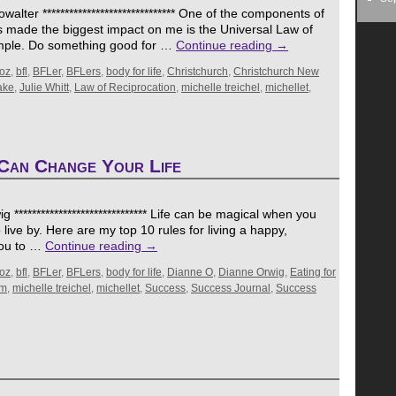
lter ****************************** One of the components of
s made the biggest impact on me is the Universal Law of
simple. Do something good for …
Continue reading
→
oz
,
bfl
,
BFLer
,
BFLers
,
body for life
,
Christchurch
,
Christchurch New
ake
,
Julie Whitt
,
Law of Reciprocation
,
michelle treichel
,
michellet
,
Can Change Your Life
***************************** Life can be magical when you
 live by. Here are my top 10 rules for living a happy,
 you to …
Continue reading
→
oz
,
bfl
,
BFLer
,
BFLers
,
body for life
,
Dianne O
,
Dianne Orwig
,
Eating for
om
,
michelle treichel
,
michellet
,
Success
,
Success Journal
,
Success