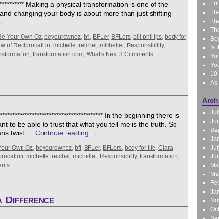
Fol
*************** Making a physical transformation is one of the
The
t and changing your body is about more than just shifting
The
→
The
Be Your Own Oz
,
beyourownoz
,
bfl
,
BFLer
,
BFLers
,
bill phillips
,
body for
Be
w of Reciprocation
,
michelle treichel
,
michellet
,
Responsibility
,
Is 
nsformation
,
transformation.com
,
What's Next
3 Comments
You
You
10 
As
Arch
Jul
*************************************** In the beginning there is
Ju
nt to be able to trust that what you tell me is the truth. So
Se
ians twist …
Continue reading
→
Ja
Your Own Oz
,
beyourownoz
,
bfl
,
BFLer
,
BFLers
,
body for life
,
Clara
Jul
procation
,
michelle treichel
,
michellet
,
Responsibility
,
transformation
,
Ju
nts
Ma
Ma
Feb
Ja
 Difference
No
Oc
Se