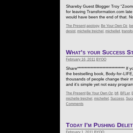
Shareby Guest Blogger Troy “Zooman”
for leaving Transformation.com late 
would have been the end of that. 
The Present
apology
,
Be Your Own Oz
,
b
desist
,
michelle treichel
,
michellet
,
transf
What’s your Success S
February 16, 2011
BYOO
Share******************************** 
the bestselling book, Body-for-LIFE
thousands of people change their m
and it’s simple yet not easy prog
The Present
Be Your Own Oz
,
bfl
,
BFLer
,
michelle treichel
,
michellet
,
Success
,
Succ
Comments
Today I’m Pushing Delet
February 1, 2011
BYOO