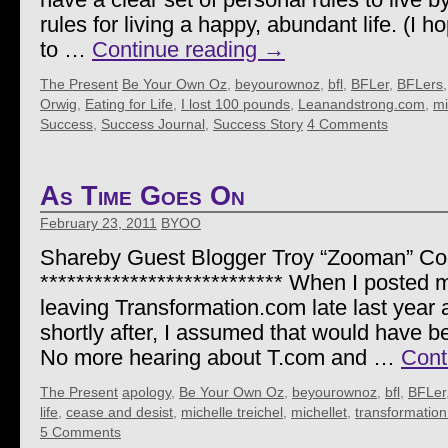
rules for living a happy, abundant life. (I h
to …
Continue reading
→
The Present
Be Your Own Oz
,
beyourownoz
,
bfl
,
BFLer
,
BFLers
Orwig
,
Eating for Life
,
I lost 100 pounds
,
Leanandstrong.com
,
mi
Success
,
Success Journal
,
Success Story
4 Comments
As Time Goes On
February 23, 2011
BYOO
Shareby Guest Blogger Troy “Zooman” C
*************************** When I posted 
leaving Transformation.com late last year 
shortly after, I assumed that would have be
No more hearing about T.com and …
Cont
The Present
apology
,
Be Your Own Oz
,
beyourownoz
,
bfl
,
BFLer
life
,
cease and desist
,
michelle treichel
,
michellet
,
transformatio
5 Comments