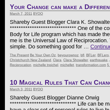
Your Change can make a Differen
March 7, 2011
BYOO
Shareby Guest Blogger Clara K. Showalte
****************************** One of the 
Body for Life program which has made the
me is the Universal Law of Reciprocation. 
simple. Do something good for …
Continu
The Present
Be Your Own Oz
,
beyourownoz
,
bfl
,
BFLer
,
BFLers
Christchurch New Zealand
,
Clara
,
Clara Showalter
,
earthquake
,
Reciprocation
,
michelle treichel
,
michellet
,
transformation.com
5
10 Magical Rules That Can Chan
March 3, 2011
BYOO
Shareby Guest Blogger Dianne Orwig
****************************** Life can be
have a clear set of personal rules to live 