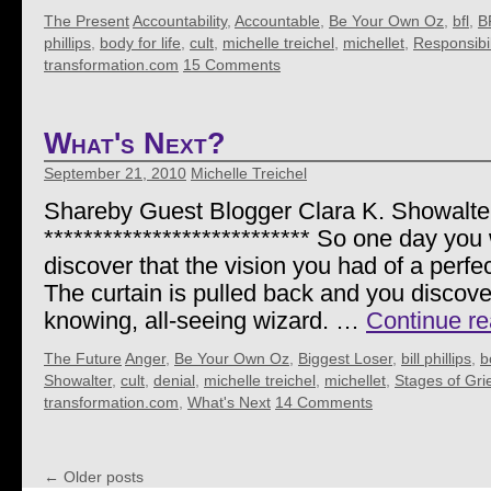
The Present
Accountability
,
Accountable
,
Be Your Own Oz
,
bfl
,
B
phillips
,
body for life
,
cult
,
michelle treichel
,
michellet
,
Responsibil
transformation.com
15 Comments
What's Next?
September 21, 2010
Michelle Treichel
Shareby Guest Blogger Clara K. Showalte
*************************** So one day yo
discover that the vision you had of a perfec
The curtain is pulled back and you discover
knowing, all-seeing wizard. …
Continue r
The Future
Anger
,
Be Your Own Oz
,
Biggest Loser
,
bill phillips
,
b
Showalter
,
cult
,
denial
,
michelle treichel
,
michellet
,
Stages of Gri
transformation.com
,
What's Next
14 Comments
←
Older posts