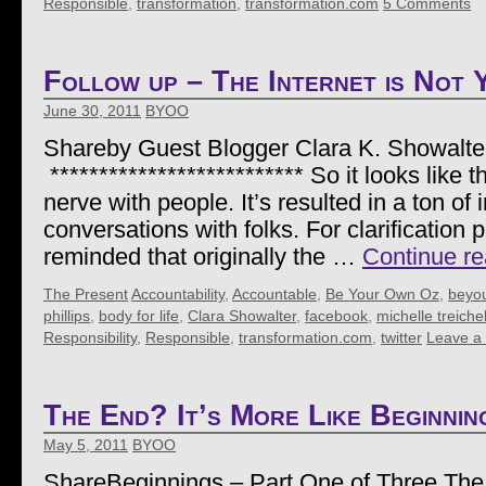
Responsible
,
transformation
,
transformation.com
5 Comments
Follow up – The Internet is Not 
June 30, 2011
BYOO
Shareby Guest Blogger Clara K. Showalte
************************** So it looks like t
nerve with people. It’s resulted in a ton of i
conversations with folks. For clarification
reminded that originally the …
Continue r
The Present
Accountability
,
Accountable
,
Be Your Own Oz
,
beyo
phillips
,
body for life
,
Clara Showalter
,
facebook
,
michelle treiche
Responsibility
,
Responsible
,
transformation.com
,
twitter
Leave a
The End? It’s More Like Beginnin
May 5, 2011
BYOO
ShareBeginnings – Part One of Three The 