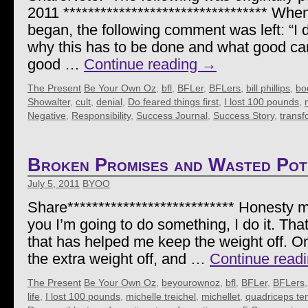
2011 ********************************* When 
began, the following comment was left: “I 
why this has to be done and what good can 
good …
Continue reading
→
The Present
Be Your Own Oz
,
bfl
,
BFLer
,
BFLers
,
bill phillips
,
bod
Showalter
,
cult
,
denial
,
Do feared things first
,
I lost 100 pounds
,
Negative
,
Responsibility
,
Success Journal
,
Success Story
,
transf
Broken Promises and Wasted Pot
July 5, 2011
BYOO
Share*************************** Honesty mat
you I’m going to do something, I do it. That
that has helped me keep the weight off. On
the extra weight off, and …
Continue read
The Present
Be Your Own Oz
,
beyourownoz
,
bfl
,
BFLer
,
BFLers
life
,
I lost 100 pounds
,
michelle treichel
,
michellet
,
quadriceps te