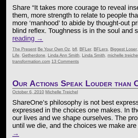
Share “It takes more courage to reveal inse
them, more strength to relate to people th
more ‘manhood’ to abide by thought-out pri
blind reflex. Toughness is in the soul and 
reading
→
The Present
Be Your Own Oz
,
bfl
,
BFLer
,
BFLers
,
Biggest Loser
Life
,
Getherdone
,
Linda Ann Smith
,
Linda Smith
,
michelle treiche
transformation.com
13 Comments
Our Actions Speak Louder than
October 6, 2010
Michelle Treichel
ShareOne’s philosophy is not best expresse
expressed in the choices one makes. In th
our lives and we shape ourselves. The pr
until we die, and the choices we make ar
→