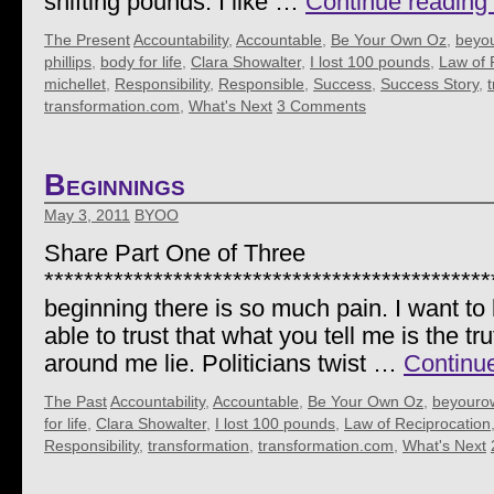
shifting pounds. I like …
Continue reading
The Present
Accountability
,
Accountable
,
Be Your Own Oz
,
beyo
phillips
,
body for life
,
Clara Showalter
,
I lost 100 pounds
,
Law of 
michellet
,
Responsibility
,
Responsible
,
Success
,
Success Story
,
transformation.com
,
What's Next
3 Comments
Beginnings
May 3, 2011
BYOO
Share Part One of Three
*********************************************
beginning there is so much pain. I want to 
able to trust that what you tell me is the 
around me lie. Politicians twist …
Continu
The Past
Accountability
,
Accountable
,
Be Your Own Oz
,
beyouro
for life
,
Clara Showalter
,
I lost 100 pounds
,
Law of Reciprocation
Responsibility
,
transformation
,
transformation.com
,
What's Next