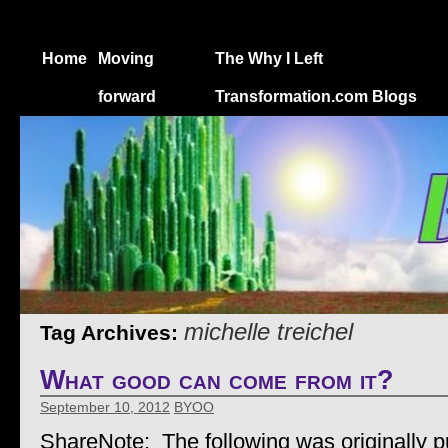
Home
Moving
The Why I Left
forward
Transformation.com Blogs
michelle treichel
Tag Archives:
What good can come from it?
September 10, 2012
BYOO
ShareNote: The following was originally p