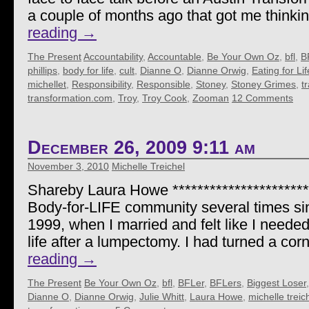
a couple of months ago that got me thinki
reading
→
The Present
Accountability
,
Accountable
,
Be Your Own Oz
,
bfl
,
B
phillips
,
body for life
,
cult
,
Dianne O
,
Dianne Orwig
,
Eating for Lif
michellet
,
Responsibility
,
Responsible
,
Stoney
,
Stoney Grimes
,
t
transformation.com
,
Troy
,
Troy Cook
,
Zooman
12 Comments
December 26, 2009 9:11 am
November 3, 2010
Michelle Treichel
Shareby Laura Howe ***********************
Body-for-LIFE community several times si
1999, when I married and felt like I needed
life after a lumpectomy. I had turned a corn
reading
→
The Present
Be Your Own Oz
,
bfl
,
BFLer
,
BFLers
,
Biggest Loser
Dianne O
,
Dianne Orwig
,
Julie Whitt
,
Laura Howe
,
michelle treic