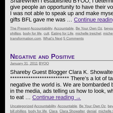
ShareWhen I established BYOO, I determin
give people an opportunity to have their vo
I was not able to speak up and make mysel
gifts BFL gave me was …
Continue readi
The Present
Accountability
,
Accountable
,
Be Your Own Oz
,
beyo
phillips
,
body for life
,
cult
,
Eating for Life
,
michelle treichel
,
michel
transformation.com
,
What's Next
5 Comments
Negative and Positive
January 31, 2011
BYOO
Shareby Guest Blogger Clara K. Showalte
************************** There’s a lot of 
negative the world is. We are bombarded 
in the media, ads telling us how to look, w
to eat …
Continue reading
→
Uncategorized
Accountability
,
Accountable
,
Be Your Own Oz
,
be
bill phillips
,
body for life
,
Clara
,
Clara Showalter
,
denial
,
michelle 