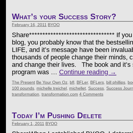
What’s your Success Story?
February 16, 2011
BYOO
Share******************************** If you
blog, you probably know that the bestselli
LIFE, and it’s message have been invaluab
thousands of people change their minds, c
and change their lives. The book and it’s 
program was …
Continue reading
→
The Present
Be Your Own Oz
,
bfl
,
BFLer
,
BFLers
,
bill phillips
,
bod
100 pounds
,
michelle treichel
,
michellet
,
Success
,
Success Jour
transformation
,
transformation.com
4 Comments
Today I’m Pushing Delete
February 1, 2011
BYOO