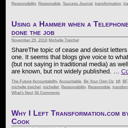
Responsibility
,
Responsible
,
Success Journal
,
transformation
,
tr
Using a Hammer when a Telephon
done the job
November 29, 2010
Michelle Treichel
ShareThe topic of cease and desist letters 
one. It seems that blogs give voice to wha
(but not saying in traditional media) as wel
are known, but not widely published. …
Co
The Future
Accountability
,
Accountable
,
Be Your Own Oz
,
bfl
,
BF
michelle treichel
,
michellet
,
Responsibility
,
Responsible
,
transfor
What's Next
36 Comments
Why I Left Transformation.com 
Cook