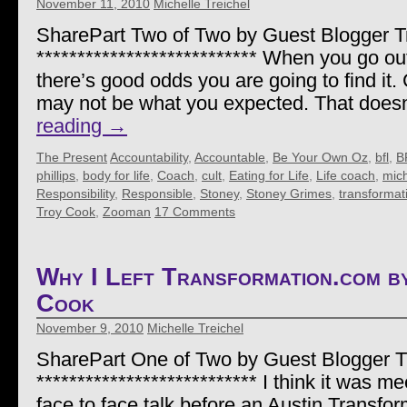
November 11, 2010
Michelle Treichel
SharePart Two of Two by Guest Blogger 
*************************** When you go out 
there’s good odds you are going to find it.
may not be what you expected. That doe
reading
→
The Present
Accountability
,
Accountable
,
Be Your Own Oz
,
bfl
,
B
phillips
,
body for life
,
Coach
,
cult
,
Eating for Life
,
Life coach
,
mich
Responsibility
,
Responsible
,
Stoney
,
Stoney Grimes
,
transformat
Troy Cook
,
Zooman
17 Comments
Why I Left Transformation.com 
Cook
November 9, 2010
Michelle Treichel
SharePart One of Two by Guest Blogger 
*************************** I think it was me
face to face talk before an Austin Transf