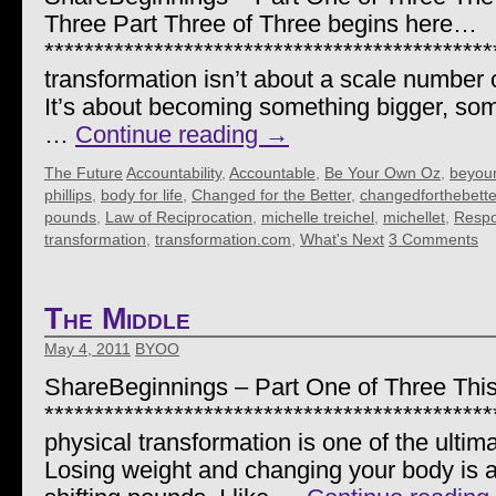
Three Part Three of Three begins here…
********************************************
transformation isn’t about a scale number o
It’s about becoming something bigger, so
…
Continue reading
→
The Future
Accountability
,
Accountable
,
Be Your Own Oz
,
beyou
phillips
,
body for life
,
Changed for the Better
,
changedforthebette
pounds
,
Law of Reciprocation
,
michelle treichel
,
michellet
,
Respon
transformation
,
transformation.com
,
What's Next
3 Comments
The Middle
May 4, 2011
BYOO
ShareBeginnings – Part One of Three This
********************************************
physical transformation is one of the ultimat
Losing weight and changing your body is a