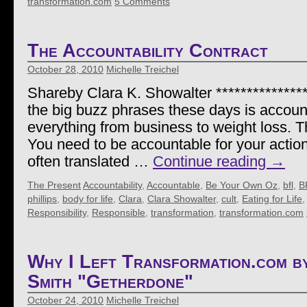
transformation.com
5 Comments
The Accountability Contract
October 28, 2010
Michelle Treichel
Shareby Clara K. Showalter ***************
the big buzz phrases these days is accounta
everything from business to weight loss. 
You need to be accountable for your actio
often translated …
Continue reading
→
The Present
Accountability
,
Accountable
,
Be Your Own Oz
,
bfl
,
B
phillips
,
body for life
,
Clara
,
Clara Showalter
,
cult
,
Eating for Life
Responsibility
,
Responsible
,
transformation
,
transformation.com
Why I Left Transformation.com b
Smith "Getherdone"
October 24, 2010
Michelle Treichel