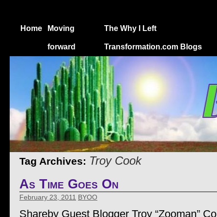
Home
Moving
The Why I Left
forward
Transformation.com Blogs
Troy Cook
Tag Archives:
As Time Goes On
February 23, 2011
BYOO
Shareby Guest Blogger Troy “Zooman” C