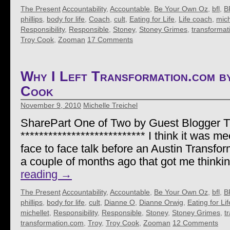
The Present
Accountability
,
Accountable
,
Be Your Own Oz
,
bfl
,
B
phillips
,
body for life
,
Coach
,
cult
,
Eating for Life
,
Life coach
,
mich
Responsibility
,
Responsible
,
Stoney
,
Stoney Grimes
,
transformat
Troy Cook
,
Zooman
17 Comments
Why I Left Transformation.com 
Cook
November 9, 2010
Michelle Treichel
SharePart One of Two by Guest Blogger 
*************************** I think it was me
face to face talk before an Austin Transf
a couple of months ago that got me thinki
reading
→
The Present
Accountability
,
Accountable
,
Be Your Own Oz
,
bfl
,
B
phillips
,
body for life
,
cult
,
Dianne O
,
Dianne Orwig
,
Eating for Lif
michellet
,
Responsibility
,
Responsible
,
Stoney
,
Stoney Grimes
,
t
transformation.com
,
Troy
,
Troy Cook
,
Zooman
12 Comments