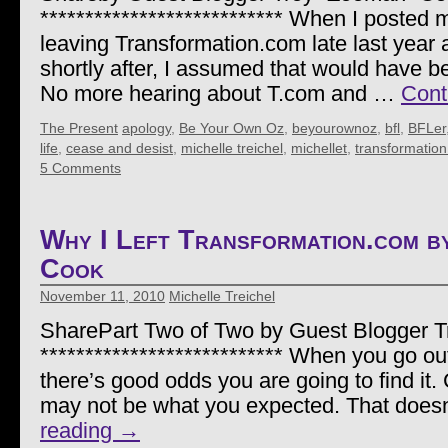
*************************** When I posted 
leaving Transformation.com late last year 
shortly after, I assumed that would have be
No more hearing about T.com and …
Cont
The Present
apology
,
Be Your Own Oz
,
beyourownoz
,
bfl
,
BFLer
life
,
cease and desist
,
michelle treichel
,
michellet
,
transformatio
5 Comments
Why I Left Transformation.com 
Cook
November 11, 2010
Michelle Treichel
SharePart Two of Two by Guest Blogger 
*************************** When you go out 
there’s good odds you are going to find it.
may not be what you expected. That doe
reading
→