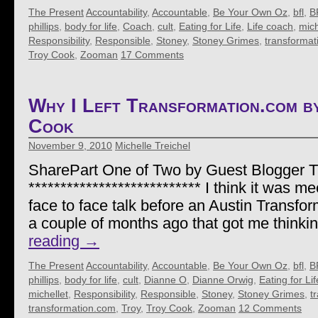
The Present
Accountability
,
Accountable
,
Be Your Own Oz
,
bfl
,
B
phillips
,
body for life
,
Coach
,
cult
,
Eating for Life
,
Life coach
,
mich
Responsibility
,
Responsible
,
Stoney
,
Stoney Grimes
,
transformat
Troy Cook
,
Zooman
17 Comments
Why I Left Transformation.com 
Cook
November 9, 2010
Michelle Treichel
SharePart One of Two by Guest Blogger 
*************************** I think it was me
face to face talk before an Austin Transf
a couple of months ago that got me thinki
reading
→
The Present
Accountability
,
Accountable
,
Be Your Own Oz
,
bfl
,
B
phillips
,
body for life
,
cult
,
Dianne O
,
Dianne Orwig
,
Eating for Lif
michellet
,
Responsibility
,
Responsible
,
Stoney
,
Stoney Grimes
,
t
transformation.com
,
Troy
,
Troy Cook
,
Zooman
12 Comments