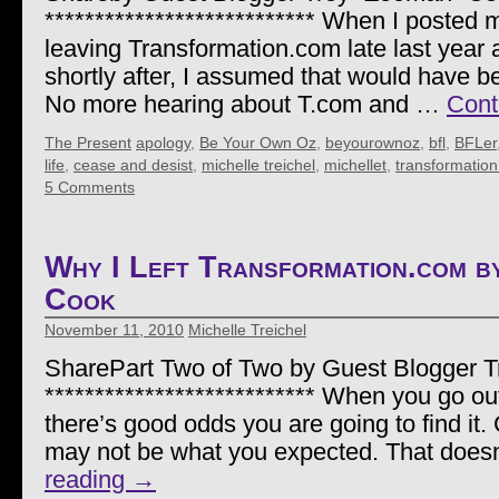
*************************** When I posted 
leaving Transformation.com late last year 
shortly after, I assumed that would have be
No more hearing about T.com and …
Cont
The Present
apology
,
Be Your Own Oz
,
beyourownoz
,
bfl
,
BFLer
life
,
cease and desist
,
michelle treichel
,
michellet
,
transformatio
5 Comments
Why I Left Transformation.com 
Cook
November 11, 2010
Michelle Treichel
SharePart Two of Two by Guest Blogger 
*************************** When you go out 
there’s good odds you are going to find it.
may not be what you expected. That doe
reading
→