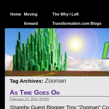
Home
Moving
The Why I Left
forward
Transformation.com Blogs
Zooman
Tag Archives:
As Time Goes On
February 23, 2011
BYOO
Shareby Guest Blogger Troy “Zooman” C