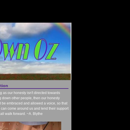
ntion
g as our honesty isn't directed towards
g down other people, then our honesty
 be embraced and allowed a voice, so that
 can come around us and lend their support
all walk forward. ~A. Blythe