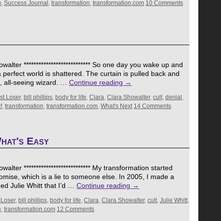
m
,
Success Journal
,
transformation
,
transformation.com
10 Comments
alter *************************** So one day you wake up and
a perfect world is shattered. The curtain is pulled back and
g, all-seeing wizard. …
Continue reading
→
st Loser
,
bill phillips
,
body for life
,
Clara
,
Clara Showalter
,
cult
,
denial
,
f
,
transformation
,
transformation.com
,
What's Next
14 Comments
hat's Easy
lter *************************** My transformation started
romise, which is a lie to someone else. In 2005, I made a
d Julie Whitt that I’d …
Continue reading
→
 Loser
,
bill phillips
,
body for life
,
Clara
,
Clara Showalter
,
cult
,
Julie Whitt
,
n
,
transformation.com
12 Comments