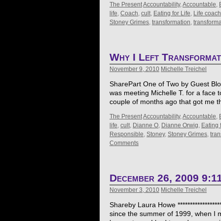
The Present
Accountability
,
Accountable
,
life
,
Coach
,
cult
,
Eating for Life
,
Life coach
Stoney Grimes
,
transformation
,
transform
Why I Left Transforma
November 9, 2010
Michelle Treichel
SharePart One of Two by Guest Blogge
was meeting Michelle T. for a face 
couple of months ago that got me t
The Present
Accountability
,
Accountable
,
life
,
cult
,
Dianne O
,
Dianne Orwig
,
Eating f
Responsible
,
Stoney
,
Stoney Grimes
,
tra
Comments
December 26, 2009 9:1
November 3, 2010
Michelle Treichel
Shareby Laura Howe *****************
since the summer of 1999, when I mar