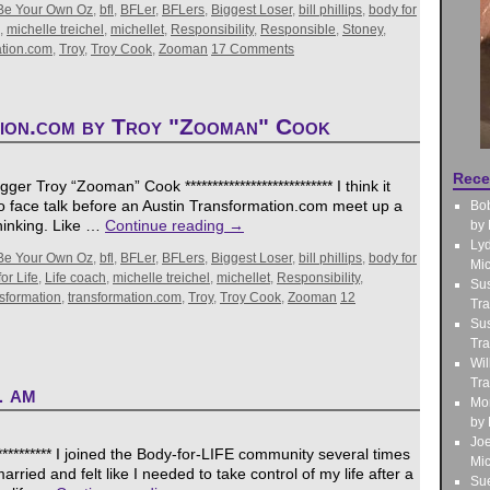
Be Your Own Oz
,
bfl
,
BFLer
,
BFLers
,
Biggest Loser
,
bill phillips
,
body for
,
michelle treichel
,
michellet
,
Responsibility
,
Responsible
,
Stoney
,
ation.com
,
Troy
,
Troy Cook
,
Zooman
17 Comments
tion.com by Troy "Zooman" Cook
Rece
r Troy “Zooman” Cook *************************** I think it
to face talk before an Austin Transformation.com meet up a
Bo
hinking. Like …
Continue reading
→
by 
Lyd
Be Your Own Oz
,
bfl
,
BFLer
,
BFLers
,
Biggest Loser
,
bill phillips
,
body for
Mic
or Life
,
Life coach
,
michelle treichel
,
michellet
,
Responsibility
,
Sus
nsformation
,
transformation.com
,
Troy
,
Troy Cook
,
Zooman
12
Tra
Sus
Tra
Wil
Tra
1 am
Mo
by 
Jo
********** I joined the Body-for-LIFE community several times
Mic
ried and felt like I needed to take control of my life after a
Sue