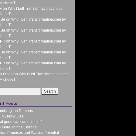
MichelleT
y
on
Why I Left Transformation.com by
helleT
 Be
on
Why I Left Transformation.com by
helleT
 Be
on
Why I Left Transformation.com by
helleT
 PR
on
Why I Left Transformation.com by
helleT
 Be
on
Why I Left Transformation.com by
helleT
 PR
on
Why I Left Transformation.com by
helleT
l Olson
on
Why I Left Transformation.com
MichelleT
nt Posts
rcising the Demons
 Myself & Lies
t good can come from it?
e More Things Change
ken Promises and Wasted Potential