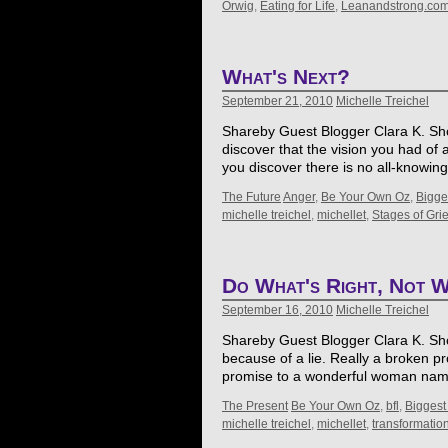
Orwig
,
Eating for Life
,
Leanandstrong.co
What's Next?
September 21, 2010
Michelle Treichel
Shareby Guest Blogger Clara K. Show
discover that the vision you had of 
you discover there is no all-knowin
The Future
Anger
,
Be Your Own Oz
,
Bigge
michelle treichel
,
michellet
,
Stages of Grie
Do What's Right, Not W
September 16, 2010
Michelle Treichel
Shareby Guest Blogger Clara K. Showa
because of a lie. Really a broken p
promise to a wonderful woman name
The Present
Be Your Own Oz
,
bfl
,
Biggest
michelle treichel
,
michellet
,
transformatio