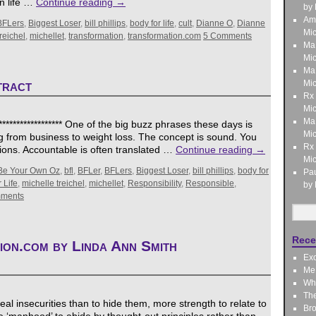
n life …
Continue reading
→
by 
Am
BFLers
,
Biggest Loser
,
bill phillips
,
body for life
,
cult
,
Dianne O
,
Dianne
Mic
reichel
,
michellet
,
transformation
,
transformation.com
5 Comments
Ma
Mic
Ma
tract
Mic
Rx
Mic
Ma
***************** One of the big buzz phrases these days is
Mic
ing from business to weight loss. The concept is sound. You
Rx
ions. Accountable is often translated …
Continue reading
→
Mic
Be Your Own Oz
,
bfl
,
BFLer
,
BFLers
,
Biggest Loser
,
bill phillips
,
body for
Pau
 Life
,
michelle treichel
,
michellet
,
Responsibility
,
Responsible
,
by 
ments
Rece
ion.com by Linda Ann Smith
Exo
Me,
Wha
Th
al insecurities than to hide them, more strength to relate to
Bro