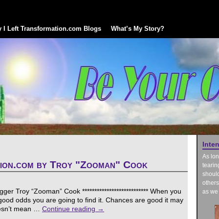
 I Left Transformation.com Blogs
What’s My Story?
Inte
As lon
tion.com by Troy "Zooman" Cook
tearin
should
others
er Troy “Zooman” Cook *************************** When you
as we 
s good odds you are going to find it. Chances are good it may
oesn’t mean …
Continue reading
→