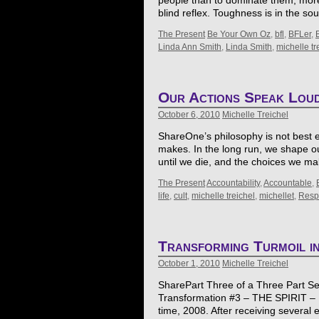
people than to dominate them, more
blind reflex. Toughness is in the sou
The Present
Be Your Own Oz
,
bfl
,
BFLer
,
Linda Ann Smith
,
Linda Smith
,
michelle tr
Our Actions Speak Lou
October 6, 2010
Michelle Treichel
ShareOne’s philosophy is not best e
makes. In the long run, we shape o
until we die, and the choices we 
The Present
Accountability
,
Accountable
,
life
,
cult
,
michelle treichel
,
michellet
,
Respo
Transforming Turmoil i
October 1, 2010
Michelle Treichel
SharePart Three of a Three Part Seri
Transformation #3 – THE SPIRIT – F
time, 2008. After receiving several e