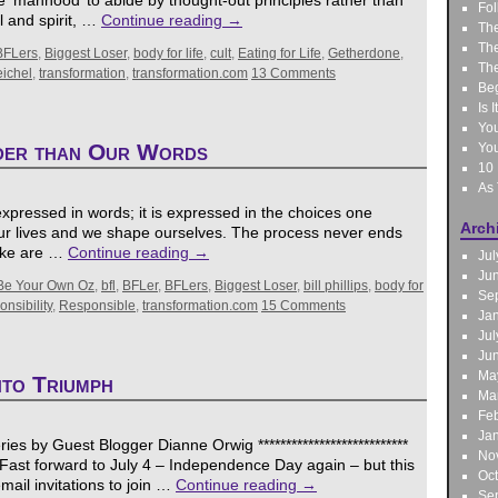
 ‘manhood’ to abide by thought-out principles rather than
Fol
l and spirit, …
Continue reading
→
The
The
BFLers
,
Biggest Loser
,
body for life
,
cult
,
Eating for Life
,
Getherdone
,
The
eichel
,
transformation
,
transformation.com
13 Comments
Be
Is 
You
der than Our Words
You
10 
As
xpressed in words; it is expressed in the choices one
Arch
ur lives and we shape ourselves. The process never ends
make are …
Continue reading
→
Jul
Ju
Be Your Own Oz
,
bfl
,
BFLer
,
BFLers
,
Biggest Loser
,
bill phillips
,
body for
Se
nsibility
,
Responsible
,
transformation.com
15 Comments
Ja
Jul
Ju
Ma
nto Triumph
Ma
Feb
Ja
es by Guest Blogger Dianne Orwig ***************************
No
ast forward to July 4 – Independence Day again – but this
Oc
mail invitations to join …
Continue reading
→
Se