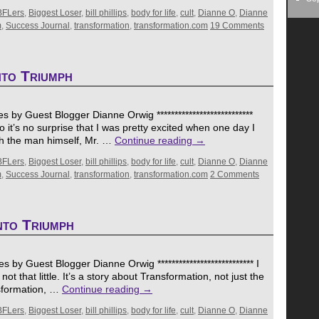
BFLers
,
Biggest Loser
,
bill phillips
,
body for life
,
cult
,
Dianne O
,
Dianne
m
,
Success Journal
,
transformation
,
transformation.com
19 Comments
nto Triumph
 by Guest Blogger Dianne Orwig ***************************
t’s no surprise that I was pretty excited when one day I
th the man himself, Mr. …
Continue reading
→
BFLers
,
Biggest Loser
,
bill phillips
,
body for life
,
cult
,
Dianne O
,
Dianne
m
,
Success Journal
,
transformation
,
transformation.com
2 Comments
nto Triumph
 by Guest Blogger Dianne Orwig *************************** I
t’s not that little. It’s a story about Transformation, not just the
nsformation, …
Continue reading
→
BFLers
,
Biggest Loser
,
bill phillips
,
body for life
,
cult
,
Dianne O
,
Dianne