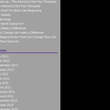
low up – The Internet is Not Your Therapist
 Internet is Not Your Therapist
 End? It’s More Like Beginning
 Middle
ginnings
It Worth Dying For?
 Made a Difference
r Change can make a Difference
Magical Rules That Can Change Your Life
 Time Goes On
ives
y 2013
ne 2013
ptember 2012
nuary 2012
y 2011
ne 2011
y 2011
rch 2011
ruary 2011
nuary 2011
vember 2010
tober 2010
ptember 2010