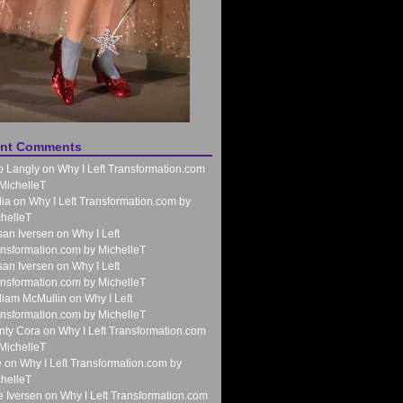
nt Comments
b Langly
on
Why I Left Transformation.com
MichelleT
ia
on
Why I Left Transformation.com by
helleT
an Iversen
on
Why I Left
nsformation.com by MichelleT
an Iversen
on
Why I Left
nsformation.com by MichelleT
liam McMullin
on
Why I Left
nsformation.com by MichelleT
nty Cora
on
Why I Left Transformation.com
MichelleT
e
on
Why I Left Transformation.com by
helleT
 Iversen
on
Why I Left Transformation.com