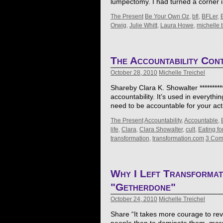
lumpectomy. I had turned a corner i
The Present
Be Your Own Oz
,
bfl
,
BFLer
,
Orwig
,
Julie Whitt
,
Laura Howe
,
michelle t
The Accountability Con
October 28, 2010
Michelle Treichel
Shareby Clara K. Showalter **********
accountability. It’s used in everyth
need to be accountable for your act
The Present
Accountability
,
Accountable
,
life
,
Clara
,
Clara Showalter
,
cult
,
Eating for
transformation
,
transformation.com
3 Com
Why I Left Transformat
"Getherdone"
October 24, 2010
Michelle Treichel
Share “It takes more courage to reve