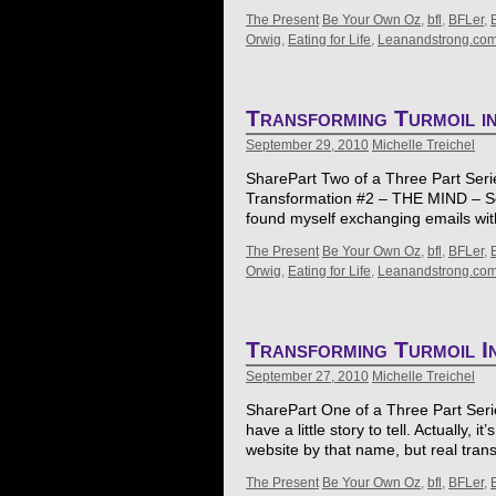
The Present
Be Your Own Oz
,
bfl
,
BFLer
,
Orwig
,
Eating for Life
,
Leanandstrong.co
Transforming Turmoil i
September 29, 2010
Michelle Treichel
SharePart Two of a Three Part Series
Transformation #2 – THE MIND – So i
found myself exchanging emails wi
The Present
Be Your Own Oz
,
bfl
,
BFLer
,
Orwig
,
Eating for Life
,
Leanandstrong.co
Transforming Turmoil I
September 27, 2010
Michelle Treichel
SharePart One of a Three Part Series
have a little story to tell. Actually, i
website by that name, but real tra
The Present
Be Your Own Oz
,
bfl
,
BFLer
,