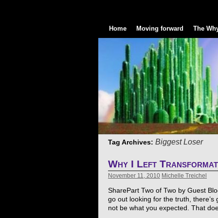
Home
Moving forward
The Why
Biggest Loser
Tag Archives:
Why I Left Transforma
November 11, 2010
Michelle Treichel
SharePart Two of Two by Guest Blogg
go out looking for the truth, there’
not be what you expected. That d