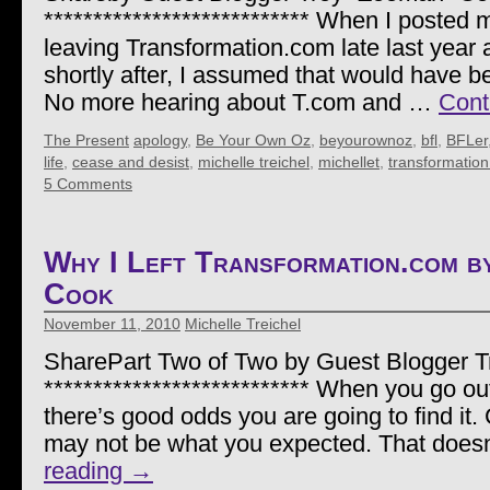
*************************** When I posted 
leaving Transformation.com late last year 
shortly after, I assumed that would have be
No more hearing about T.com and …
Cont
The Present
apology
,
Be Your Own Oz
,
beyourownoz
,
bfl
,
BFLer
life
,
cease and desist
,
michelle treichel
,
michellet
,
transformatio
5 Comments
Why I Left Transformation.com 
Cook
November 11, 2010
Michelle Treichel
SharePart Two of Two by Guest Blogger 
*************************** When you go out 
there’s good odds you are going to find it.
may not be what you expected. That doe
reading
→