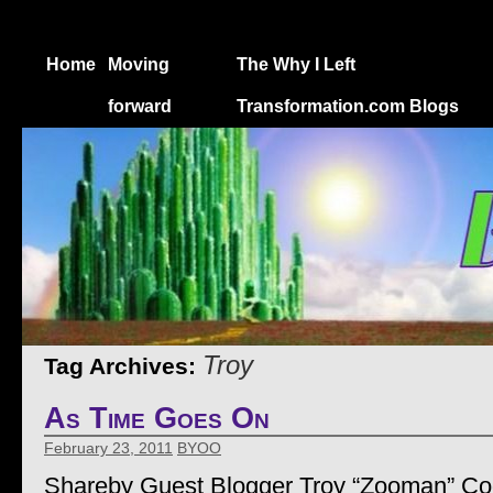
Home
Moving
The Why I Left
forward
Transformation.com Blogs
Troy
Tag Archives:
As Time Goes On
February 23, 2011
BYOO
Shareby Guest Blogger Troy “Zooman” C