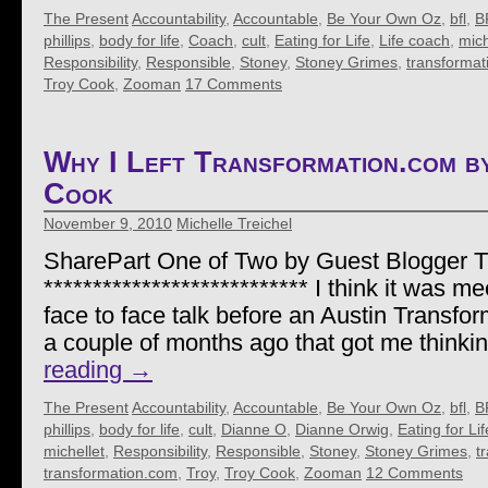
The Present
Accountability
,
Accountable
,
Be Your Own Oz
,
bfl
,
B
phillips
,
body for life
,
Coach
,
cult
,
Eating for Life
,
Life coach
,
mich
Responsibility
,
Responsible
,
Stoney
,
Stoney Grimes
,
transformat
Troy Cook
,
Zooman
17 Comments
Why I Left Transformation.com 
Cook
November 9, 2010
Michelle Treichel
SharePart One of Two by Guest Blogger 
*************************** I think it was me
face to face talk before an Austin Transf
a couple of months ago that got me thinki
reading
→
The Present
Accountability
,
Accountable
,
Be Your Own Oz
,
bfl
,
B
phillips
,
body for life
,
cult
,
Dianne O
,
Dianne Orwig
,
Eating for Lif
michellet
,
Responsibility
,
Responsible
,
Stoney
,
Stoney Grimes
,
t
transformation.com
,
Troy
,
Troy Cook
,
Zooman
12 Comments