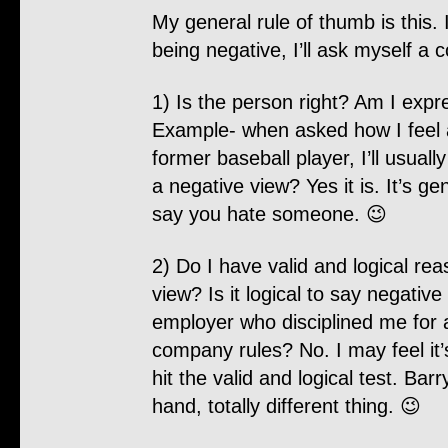
My general rule of thumb is this. 
being negative, I’ll ask myself a 
1) Is the person right? Am I expr
Example- when asked how I feel 
former baseball player, I’ll usuall
a negative view? Yes it is. It’s gen
say you hate someone. 😉
2) Do I have valid and logical rea
view? Is it logical to say negativ
employer who disciplined me for 
company rules? No. I may feel it’s
hit the valid and logical test. Ba
hand, totally different thing. 😉