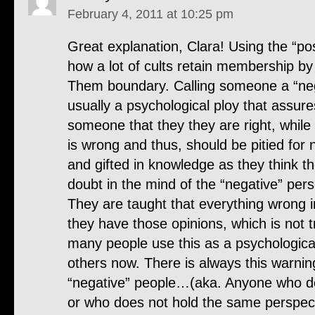
February 4, 2011 at 10:25 pm
Great explanation, Clara! Using the “pos
how a lot of cults retain membership by
Them boundary. Calling someone a “neg
usually a psychological ploy that assure
someone that they they are right, while
is wrong and thus, should be pitied for 
and gifted in knowledge as they think th
doubt in the mind of the “negative” pers
They are taught that everything wrong in
they have those opinions, which is not t
many people use this as a psychologic
others now. There is always this warni
“negative” people…(aka. Anyone who d
or who does not hold the same perspecti