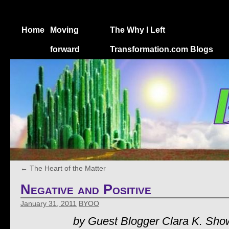
Home
Moving
The Why I Left
forward
Transformation.com Blogs
←
The Heart of the Matter
Negative and Positive
January 31, 2011
BYOO
by Guest Blogger Clara K. Sho