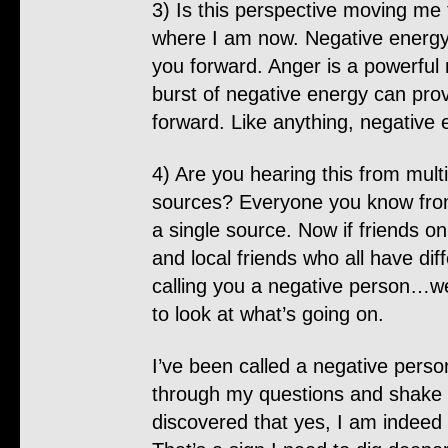
3) Is this perspective moving me
where I am now. Negative energ
you forward. Anger is a powerful 
burst of negative energy can prov
forward. Like anything, negative e
4) Are you hearing this from mult
sources? Everyone you know from 
a single source. Now if friends on
and local friends who all have dif
calling you a negative person…w
to look at what’s going on.
I’ve been called a negative person
through my questions and shake i
discovered that yes, I am indeed 