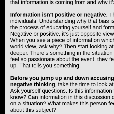
that information is coming from and why it’
Information isn’t positive or negative.
Th
individuals. Understanding why that bias is
the process of educating yourself and form
Negative or positive, it’s just opposite vie
When you see a piece of information whic
world view, ask why? Then start looking at
deeper. There’s something in the situatio
feel so passionate about the event, they f
up. That tells you something.
Before you jump up and down accusin
negative thinking
, take the time to look a
Ask yourself questions. Is this information
know? Can information in this discussion
on a situation? What makes this person fe
about this subject?