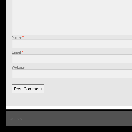
Name
*
Email
*
Website
© 2026 -