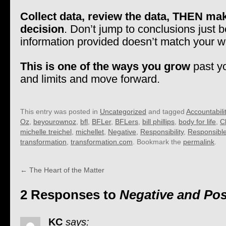
Collect data, review the data, THEN ma
decision
. Don’t jump to conclusions just 
information provided doesn’t match your w
This is one of the ways you grow
past y
and limits and move forward.
This entry was posted in
Uncategorized
and tagged
Accountabili
Oz
,
beyourownoz
,
bfl
,
BFLer
,
BFLers
,
bill phillips
,
body for life
,
C
michelle treichel
,
michellet
,
Negative
,
Responsibility
,
Responsibl
transformation
,
transformation.com
. Bookmark the
permalink
.
←
The Heart of the Matter
2 Responses to
Negative and Pos
KC
says: