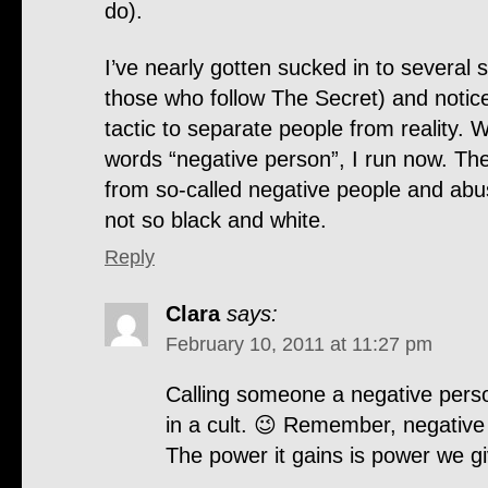
do).
I’ve nearly gotten sucked in to several s
those who follow The Secret) and notice
tactic to separate people from reality. 
words “negative person”, I run now. The
from so-called negative people and abus
not so black and white.
Reply
Clara
says:
February 10, 2011 at 11:27 pm
Calling someone a negative perso
in a cult. 😉 Remember, negative i
The power it gains is power we giv