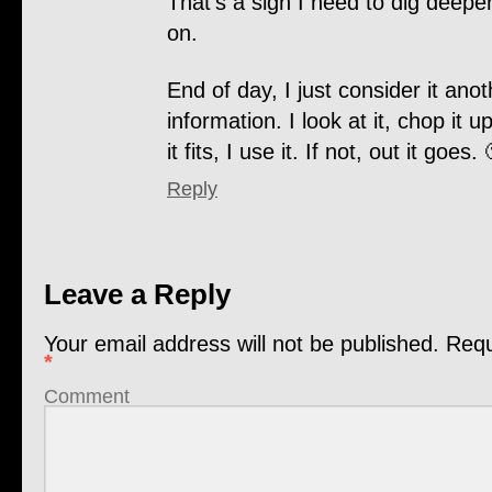
That’s a sign I need to dig deepe
on.
End of day, I just consider it anot
information. I look at it, chop it up
it fits, I use it. If not, out it goes. 
Reply
Leave a Reply
Your email address will not be published.
Requi
*
Comment