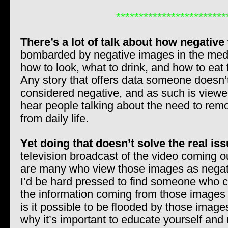
************************
There’s a lot of talk about how negative
bombarded by negative images in the media
how to look, what to drink, and how to eat 
Any story that offers data someone doesn’t
considered negative, and as such is viewed
hear people talking about the need to re
from daily life.
Yet doing that doesn’t solve the real iss
television broadcast of the video coming o
are many who view those images as negati
I’d be hard pressed to find someone who 
the information coming from those images 
is it possible to be flooded by those image
why it’s important to educate yourself an